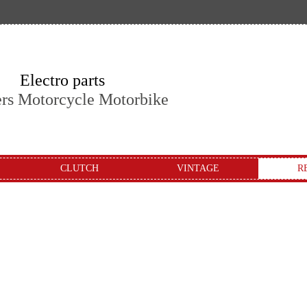
Electro parts
ers Motorcycle Motorbike
CLUTCH
VINTAGE
R