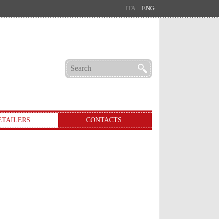
ITA
ENG
ETAILERS
CONTACTS