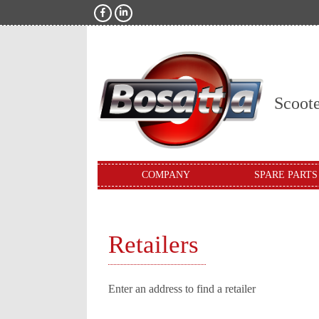
Scoot
COMPANY
SPARE PARTS
Retailers
Enter an address to find a retailer